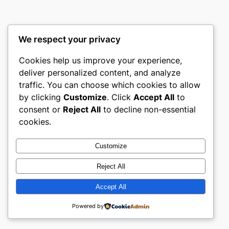
We respect your privacy
Cookies help us improve your experience,
deliver personalized content, and analyze
traffic. You can choose which cookies to allow
by clicking
Customize
. Click
Accept All
to
consent or
Reject All
to decline non-essential
cookies.
Customize
Reject All
Accept All
Powered by